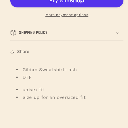
Of
Of
Love
Love
Sweatshirt
Sweatshirt
More payment options
Shipping Policy
Share
Gildan Sweatshirt- ash
DTF
unisex fit
Size up for an oversized fit