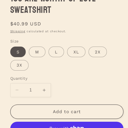
Sweatshirt
Regular
$40.99 USD
price
Shipping
calculated at checkout.
Size
S
M
L
XL
2X
3X
Quantity
Decrease
Increase
quantity
quantity
for
for
You
You
Add to cart
are
are
Worthy
Worthy