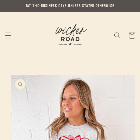
Skip to
TAT 7-10 Business Days Unless Stated Otherwise
content
Cart
Skip to
product
information