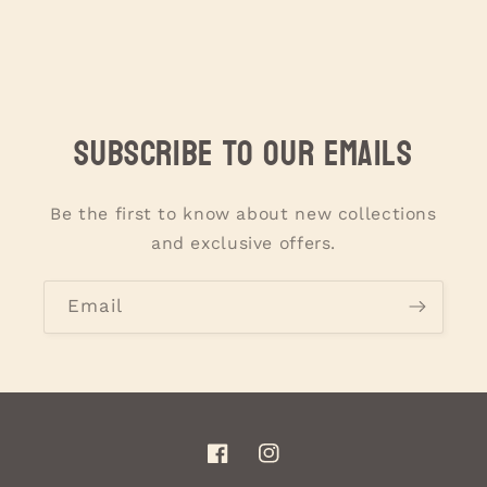
Subscribe to our emails
Be the first to know about new collections
and exclusive offers.
Email
Facebook
Instagram