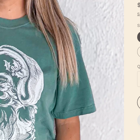
S
S
Q