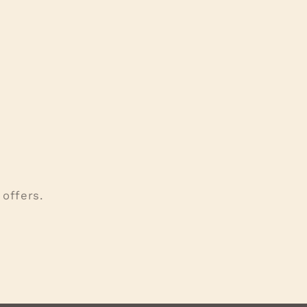
offers.