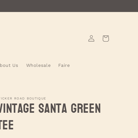
Log
Cart
in
bout Us
Wholesale
Faire
ICKER ROAD BOUTIQUE
Vintage Santa Green
Tee