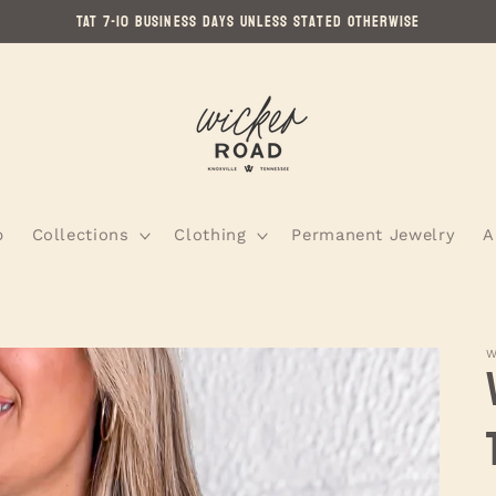
TAT 7-10 Business Days Unless Stated Otherwise
p
Collections
Clothing
Permanent Jewelry
A
W