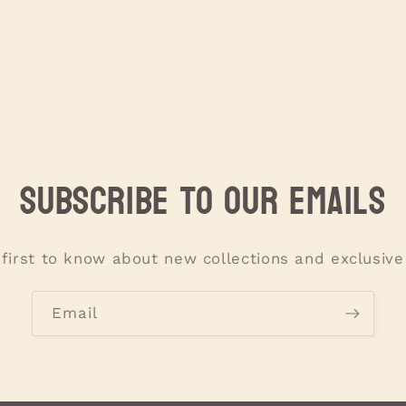
Subscribe to our emails
 first to know about new collections and exclusive 
Email