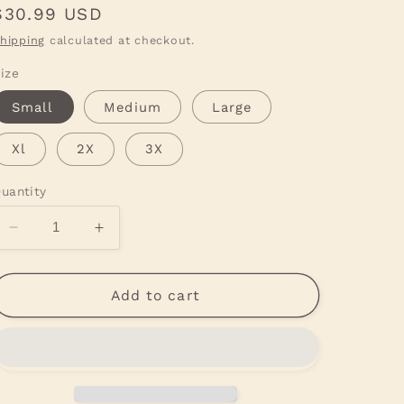
Regular
$30.99 USD
price
hipping
calculated at checkout.
ize
Small
Medium
Large
Xl
2X
3X
uantity
Decrease
Increase
quantity
quantity
for
for
Vintage
Vintage
Add to cart
Santa
Santa
Green
Green
Tee
Tee