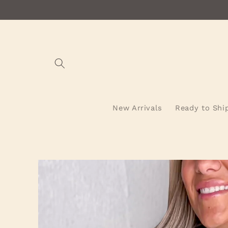
Skip to
content
New Arrivals
Ready to Shi
Skip to
product
information