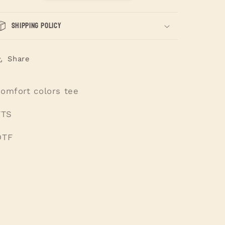
Shipping Policy
Share
comfort colors tee
TTS
DTF