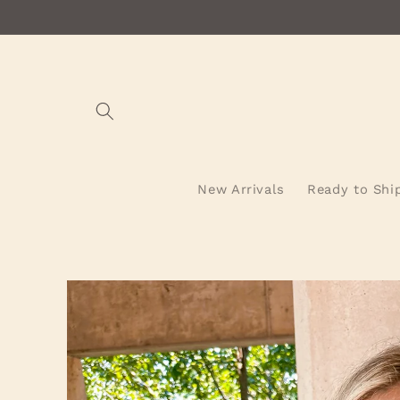
Skip to
content
New Arrivals
Ready to Shi
Skip to
product
information