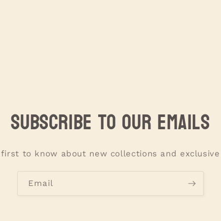
Subscribe to our emails
 first to know about new collections and exclusive 
Email