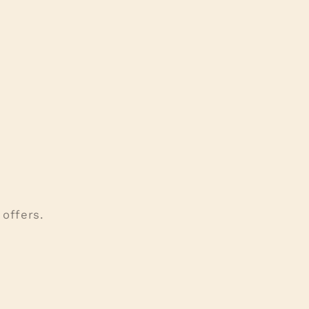
offers.