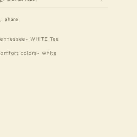
Share
Tennessee- WHITE Tee
comfort colors- white