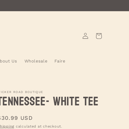
Log
Cart
in
bout Us
Wholesale
Faire
ICKER ROAD BOUTIQUE
Tennessee- WHITE Tee
Regular
$30.99 USD
price
hipping
calculated at checkout.