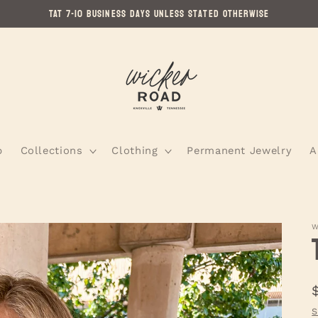
TAT 7-10 Business Days Unless Stated Otherwise
p
Collections
Clothing
Permanent Jewelry
A
W
S