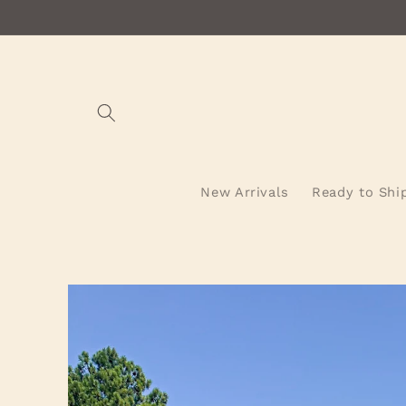
Skip to
content
New Arrivals
Ready to Shi
Skip to
product
information