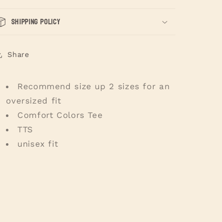
Shipping Policy
Share
Recommend size up 2 sizes for an
oversized fit
Comfort Colors Tee
TTS
unisex fit