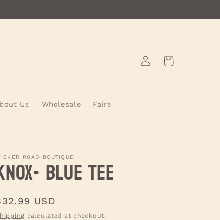
Log
Cart
in
bout Us
Wholesale
Faire
ICKER ROAD BOUTIQUE
KNOX- Blue Tee
Regular
$32.99 USD
price
hipping
calculated at checkout.