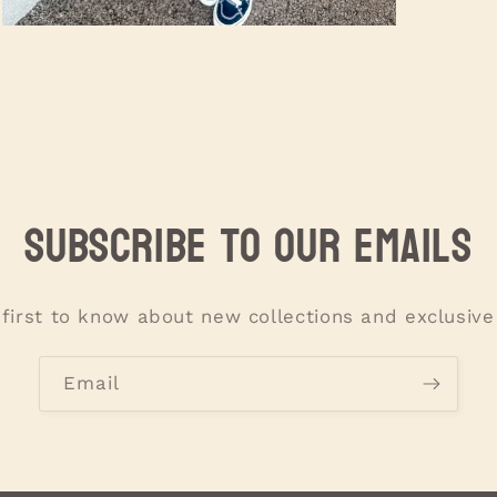
Open
media
3
in
modal
Subscribe to our emails
 first to know about new collections and exclusive 
Email