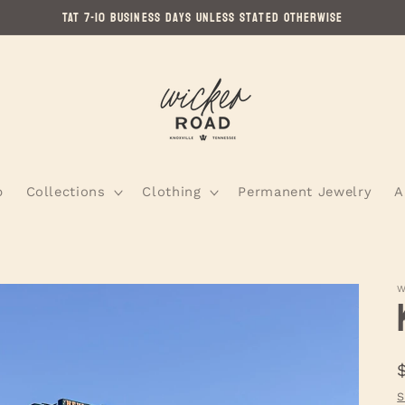
TAT 7-10 Business Days Unless Stated Otherwise
p
Collections
Clothing
Permanent Jewelry
A
W
S