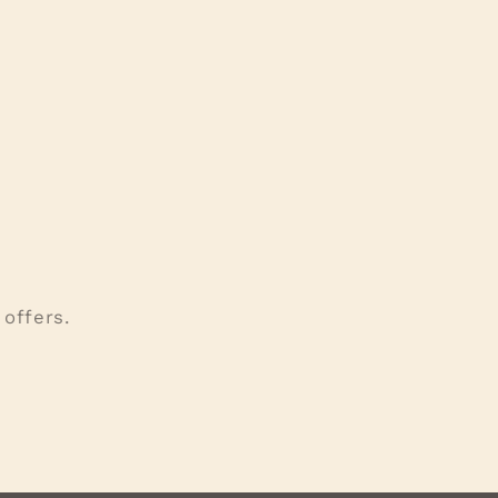
offers.